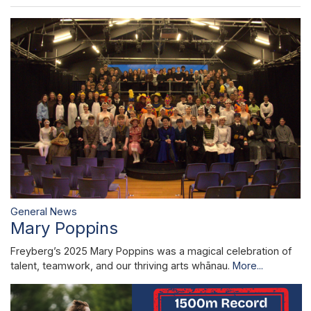
General News
Mary Poppins
Freyberg’s 2025 Mary Poppins was a magical celebration of
talent, teamwork, and our thriving arts whānau.
More...