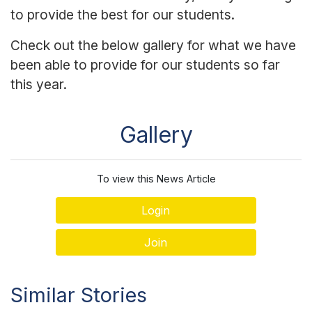
to provide the best for our students.
Check out the below gallery for what we have
been able to provide for our students so far
this year.
Gallery
To view this News Article
Login
Join
Similar Stories