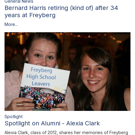
General News
Bernard Harris retiring (kind of) after 34
years at Freyberg
More...
Spotlight
Spotlight on Alumni - Alexia Clark
Alexia Clark, class of 2012, shares her memories of Freyberg