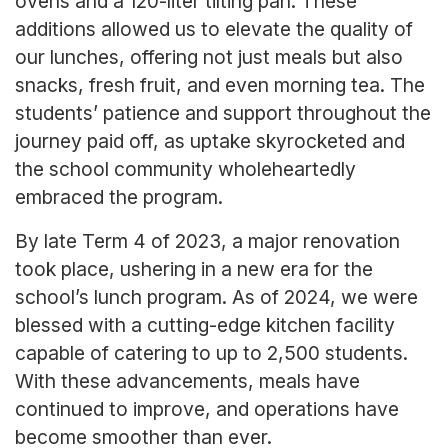
ovens and a 120-liter tilting pan. These
additions allowed us to elevate the quality of
our lunches, offering not just meals but also
snacks, fresh fruit, and even morning tea. The
students’ patience and support throughout the
journey paid off, as uptake skyrocketed and
the school community wholeheartedly
embraced the program.
By late Term 4 of 2023, a major renovation
took place, ushering in a new era for the
school’s lunch program. As of 2024, we were
blessed with a cutting-edge kitchen facility
capable of catering to up to 2,500 students.
With these advancements, meals have
continued to improve, and operations have
become smoother than ever.