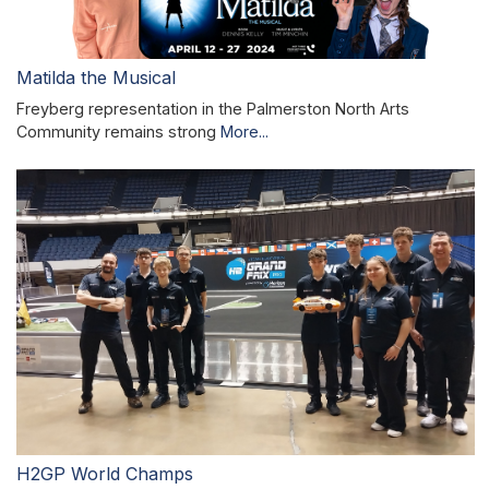
Matilda the Musical
Freyberg representation in the Palmerston North Arts
Community remains strong
More...
H2GP World Champs