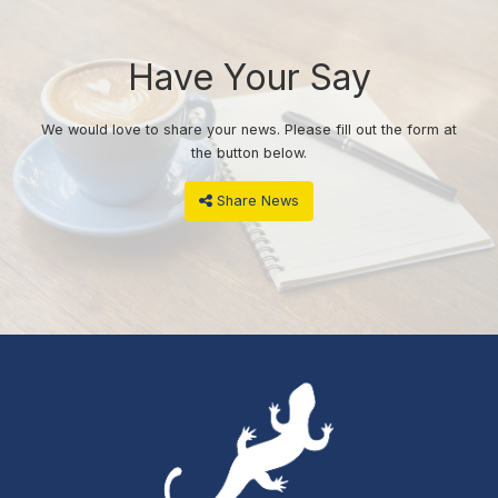
Have Your Say
We would love to share your news. Please fill out the form at
the button below.
Share News