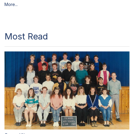
More...
Most Read