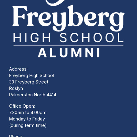
Address:
Freyberg High School
33 Freyberg Street
Roslyn
Palmerston North 4414
Office Open:
7.30am to 4.00pm
Monday to Friday
(during term time)
Phone: