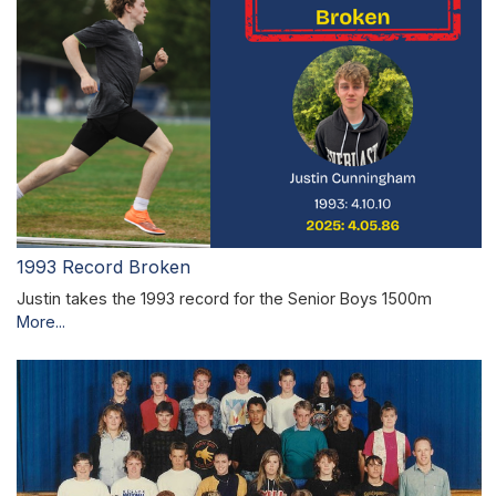
1993 Record Broken
Justin takes the 1993 record for the Senior Boys 1500m
More...