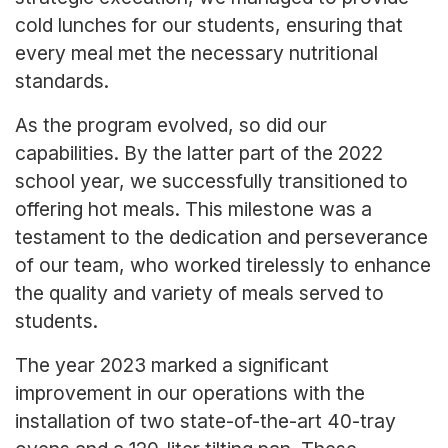
cold lunches for our students, ensuring that
every meal met the necessary nutritional
standards.
As the program evolved, so did our
capabilities. By the latter part of the 2022
school year, we successfully transitioned to
offering hot meals. This milestone was a
testament to the dedication and perseverance
of our team, who worked tirelessly to enhance
the quality and variety of meals served to
students.
The year 2023 marked a significant
improvement in our operations with the
installation of two state-of-the-art 40-tray