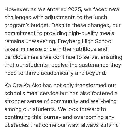
However, as we entered 2025, we faced new
challenges with adjustments to the lunch
program’s budget. Despite these changes, our
commitment to providing high-quality meals
remains unwavering. Freyberg High School
takes immense pride in the nutritious and
delicious meals we continue to serve, ensuring
that our students receive the sustenance they
need to thrive academically and beyond.
Ka Ora Ka Ako has not only transformed our
school’s meal service but has also fostered a
stronger sense of community and well-being
among our students. We look forward to
continuing this journey and overcoming any
obstacles that come our way, always striving