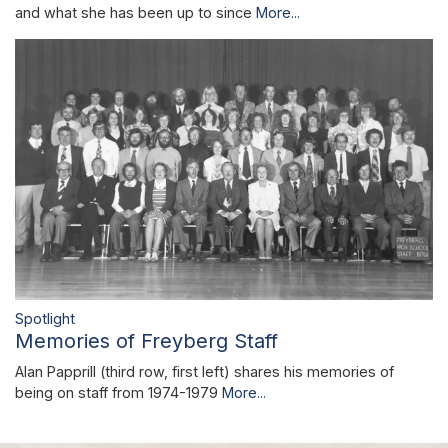
and what she has been up to since
More...
Spotlight
Memories of Freyberg Staff
Alan Papprill (third row, first left) shares his memories of
being on staff from 1974-1979
More...