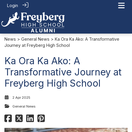
Login
News
>
General News
> Ka Ora Ka Ako: A Transformative
Journey at Freyberg High School
Ka Ora Ka Ako: A
Transformative Journey at
Freyberg High School
2 Apr 2025
General News