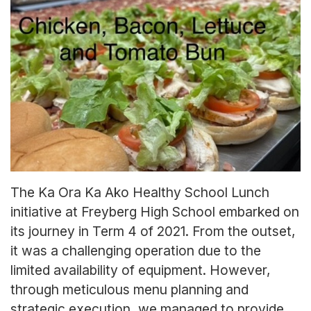
The Ka Ora Ka Ako Healthy School Lunch
initiative at Freyberg High School embarked on
its journey in Term 4 of 2021. From the outset,
it was a challenging operation due to the
limited availability of equipment. However,
through meticulous menu planning and
strategic execution, we managed to provide