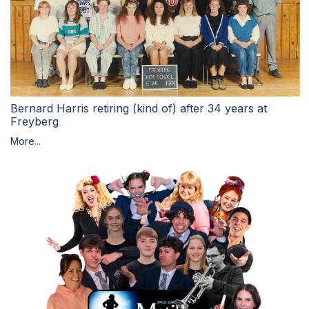
Bernard Harris retiring (kind of) after 34 years at
Freyberg
More...