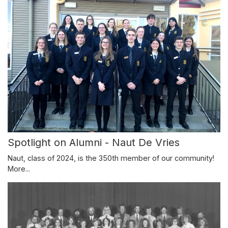
Spotlight on Alumni - Naut De Vries
Naut, class of 2024, is the 350th member of our community!
More...