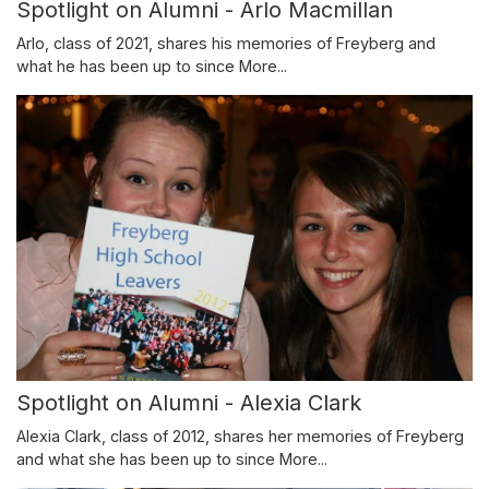
Spotlight on Alumni - Arlo Macmillan
Arlo, class of 2021, shares his memories of Freyberg and
what he has been up to since
More...
Spotlight on Alumni - Alexia Clark
Alexia Clark, class of 2012, shares her memories of Freyberg
and what she has been up to since
More...