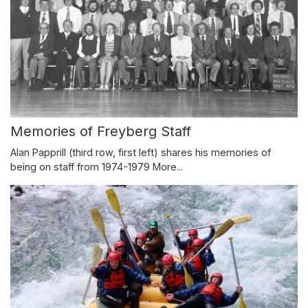
Memories of Freyberg Staff
Alan Papprill (third row, first left) shares his memories of
being on staff from 1974-1979
More...