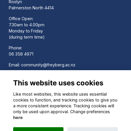
Roslyn
Palmerston North 4414
Office Open:
7.30am to 4.00pm
Monday to Friday
(during term time)
Phone:
06 358 4971
Email:
community@freyberg.ac.nz
School Website:
This website uses cookies
www.freyberg.ac.nz
Contact us
Like most websites, this website uses essential
Terms
cookies to function, and tracking cookies to give you
Privacy
a more consistent experience. Tracking cookies will
Cookies
only be used upon approval. Change preferences
here