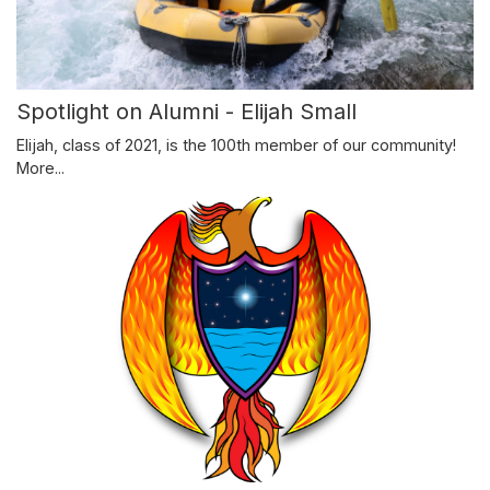
Spotlight on Alumni - Elijah Small
Elijah, class of 2021, is the 100th member of our community!
More...