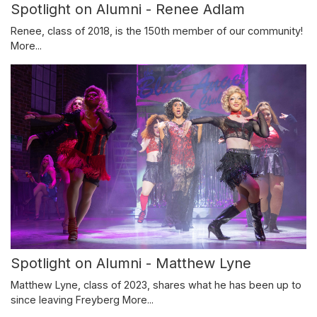
Spotlight on Alumni - Renee Adlam
Renee, class of 2018, is the 150th member of our community!
More...
Spotlight on Alumni - Matthew Lyne
Matthew Lyne, class of 2023, shares what he has been up to
since leaving Freyberg
More...