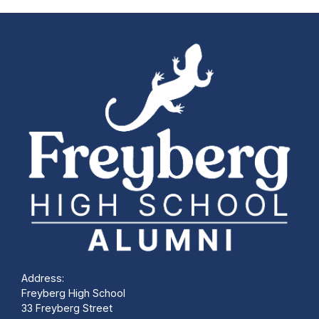
Address:
Freyberg High School
33 Freyberg Street