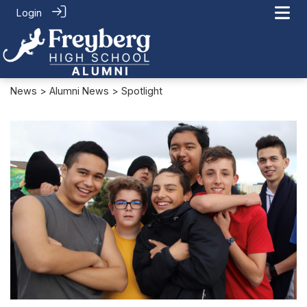
Login
News
>
Alumni News
> Spotlight