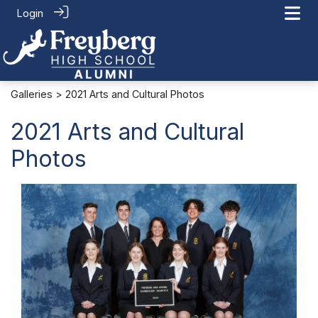
Login
Galleries
> 2021 Arts and Cultural Photos
2021 Arts and Cultural
Photos