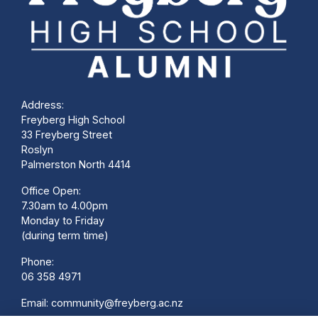
Address:
Freyberg High School
33 Freyberg Street
Roslyn
Palmerston North 4414
Office Open:
7.30am to 4.00pm
Monday to Friday
(during term time)
Phone:
06 358 4971
Email:
community@freyberg.ac.nz