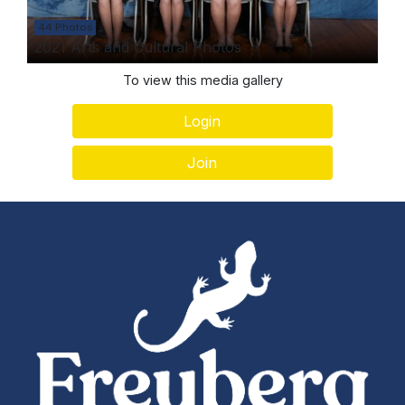
44 Photos
2021 Arts and Cultural Photos
To view this media gallery
Login
Join