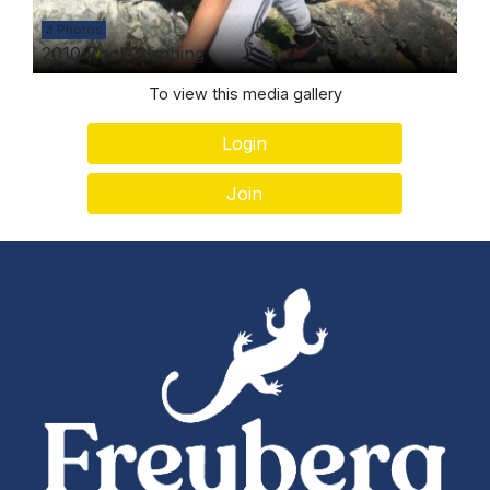
3 Photos
2010 Rock Climbing
To view this media gallery
Login
Join