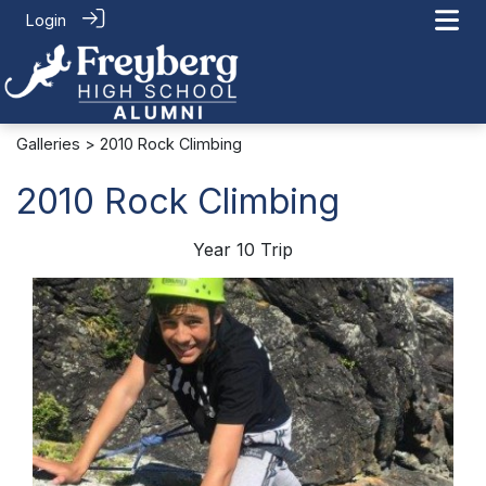
Login
Galleries
> 2010 Rock Climbing
2010 Rock Climbing
Year 10 Trip