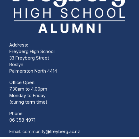
Address:
Freyberg High School
33 Freyberg Street
Roslyn
Palmerston North 4414
Office Open:
7.30am to 4.00pm
Monday to Friday
(during term time)
Phone:
06 358 4971
Email:
community@freyberg.ac.nz