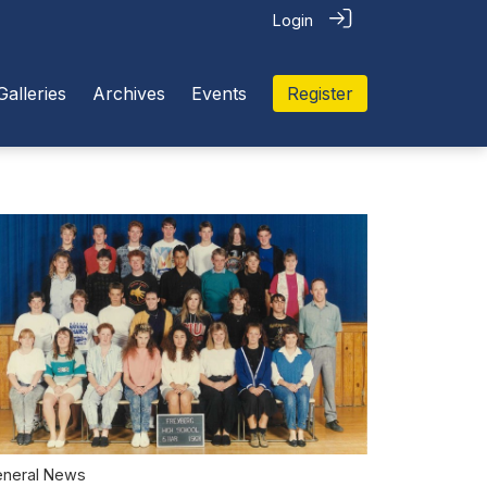
Login
Galleries
Archives
Events
Register
neral News