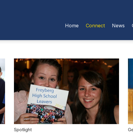
Home
Connect
News
Ge
Spotlight