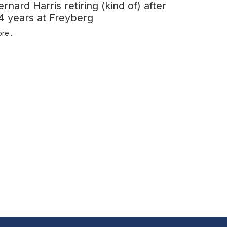
ernard Harris retiring (kind of) after
4 years at Freyberg
re...