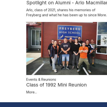
Spotlight on Alumni - Arlo Macmilla
Arlo, class of 2021, shares his memories of
Freyberg and what he has been up to since
More..
Events & Reunions
Class of 1992 Mini Reunion
More...