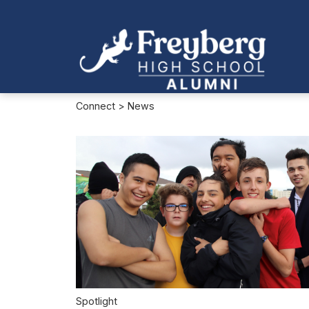
Connect
> News
Spotlight