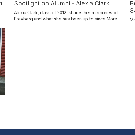
n
B
Spotlight on Alumni - Alexia Clark
3
Alexia Clark, class of 2012, shares her memories of
.
Freyberg and what she has been up to since
More...
Mo