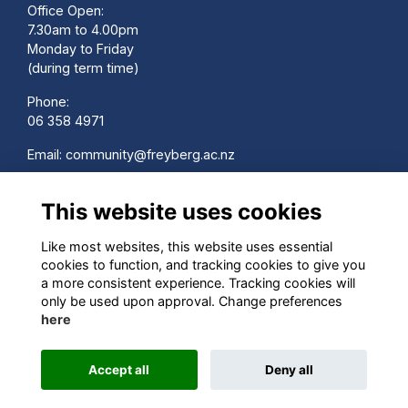
Office Open:
7.30am to 4.00pm
Monday to Friday
(during term time)
Phone:
06 358 4971
Email:
community@freyberg.ac.nz
School Website:
This website uses cookies
www.freyberg.ac.nz
Contact us
Like most websites, this website uses essential
Terms
cookies to function, and tracking cookies to give you
Privacy
a more consistent experience. Tracking cookies will
Cookies
only be used upon approval. Change preferences
here
Accept all
Deny all
Alumni Management Software
powered by
ToucanTech