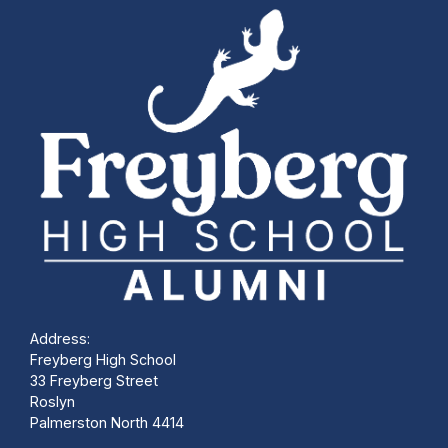
Address:
Freyberg High School
33 Freyberg Street
Roslyn
Palmerston North 4414