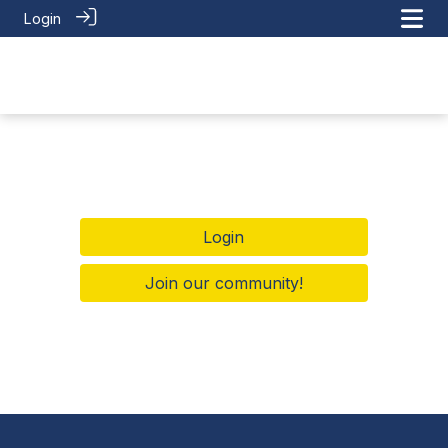
Login
Login
Join our community!