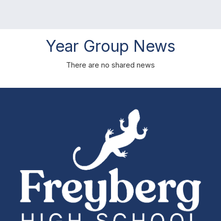
Year Group News
There are no shared news