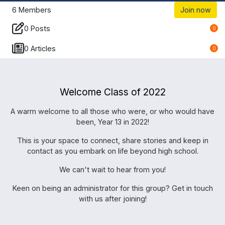
6
Members
Join now
0 Posts
0
0 Articles
0
Welcome Class of 2022
A warm welcome to all those who were, or who would have
been, Year 13 in 2022!
This is your space to connect, share stories and keep in
contact as you embark on life beyond high school.
We can't wait to hear from you!
Keen on being an administrator for this group? Get in touch
with us after joining!