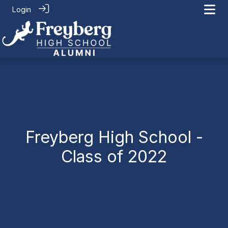
Login
Connect
> Class of 2022
Freyberg High School -
Class of 2022