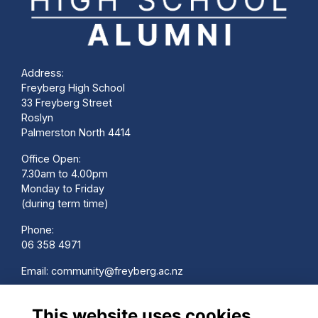
Address:
Freyberg High School
33 Freyberg Street
Roslyn
Palmerston North 4414
Office Open:
7.30am to 4.00pm
Monday to Friday
(during term time)
Phone:
06 358 4971
Email:
community@freyberg.ac.nz
School Website:
This website uses cookies
www.freyberg.ac.nz